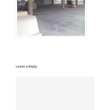
Leave a Reply