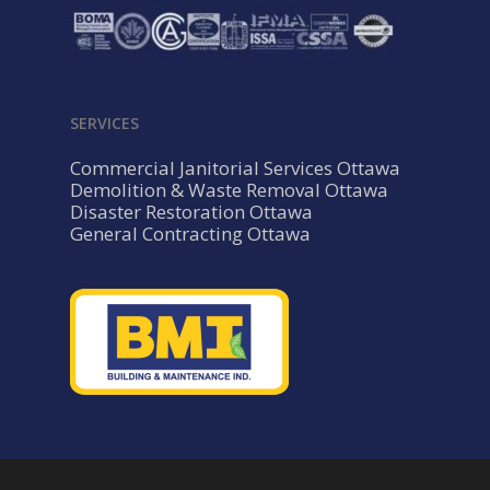
SERVICES
Commercial Janitorial Services Ottawa
Demolition & Waste Removal Ottawa
Disaster Restoration Ottawa
General Contracting Ottawa