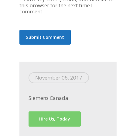
this browser for the next time I
comment.
November 06, 2017
Siemens Canada
Hire Us, Today