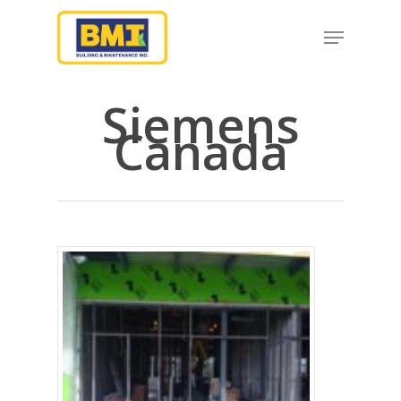
Siemens
Hit enter to search or ESC to close
Canada