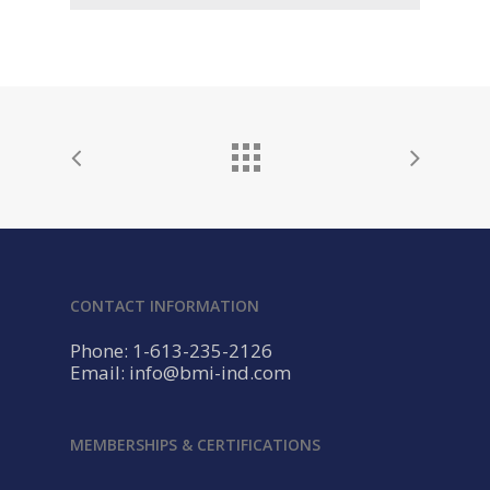
CONTACT INFORMATION
Phone: 1-613-235-2126
Email: info@bmi-ind.com
MEMBERSHIPS & CERTIFICATIONS