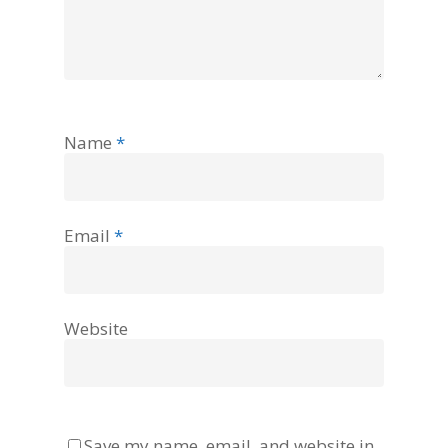
Name
*
Email
*
Website
Save my name, email, and website in