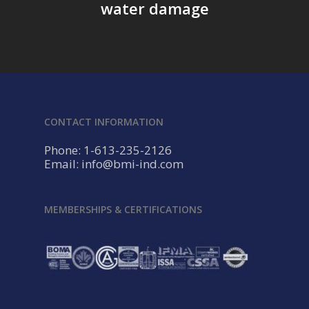
water damage
CONTACT INFORMATION
Phone: 1-613-235-2126
Email: info@bmi-ind.com
MEMBERSHIPS & CERTIFICATIONS