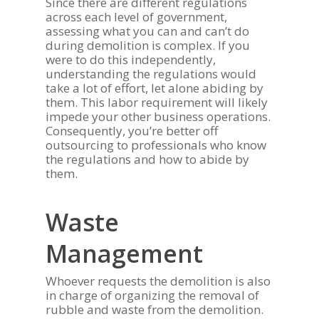
Since there are different regulations
across each level of government,
assessing what you can and can’t do
during demolition is complex. If you
were to do this independently,
understanding the regulations would
take a lot of effort, let alone abiding by
them. This labor requirement will likely
impede your other business operations.
Consequently, you’re better off
outsourcing to professionals who know
the regulations and how to abide by
them.
Waste
Management
Whoever requests the demolition is also
in charge of organizing the removal of
rubble and waste from the demolition.