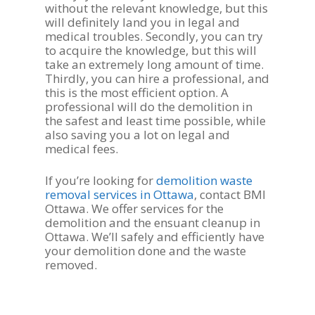
without the relevant knowledge, but this
will definitely land you in legal and
medical troubles. Secondly, you can try
to acquire the knowledge, but this will
take an extremely long amount of time.
Thirdly, you can hire a professional, and
this is the most efficient option. A
professional will do the demolition in
the safest and least time possible, while
also saving you a lot on legal and
medical fees.
If you’re looking for
demolition waste
removal services in Ottawa
, contact BMI
Ottawa. We offer services for the
demolition and the ensuant cleanup in
Ottawa. We’ll safely and efficiently have
your demolition done and the waste
removed.