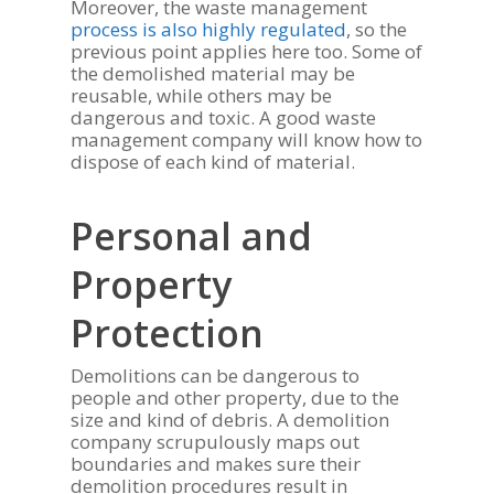
Moreover, the waste management
process is also highly regulated
, so the
previous point applies here too. Some of
the demolished material may be
reusable, while others may be
dangerous and toxic. A good waste
management company will know how to
dispose of each kind of material.
Personal and
Property
Protection
Demolitions can be dangerous to
people and other property, due to the
size and kind of debris. A demolition
company scrupulously maps out
boundaries and makes sure their
demolition procedures result in