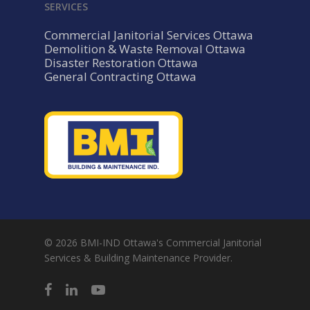
SERVICES
Commercial Janitorial Services Ottawa
Demolition & Waste Removal Ottawa
Disaster Restoration Ottawa
General Contracting Ottawa
© 2026 BMI-IND Ottawa's Commercial Janitorial
Services & Building Maintenance Provider.