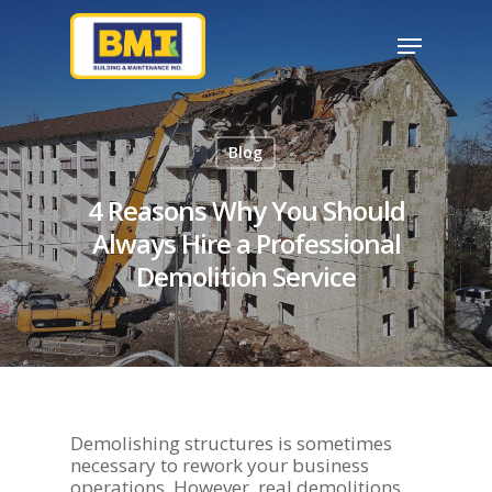
Hit enter to search or ESC to close
Blog
4 Reasons Why You Should
Always Hire a Professional
Demolition Service
Demolishing structures is sometimes
necessary to rework your business
operations. However, real demolitions