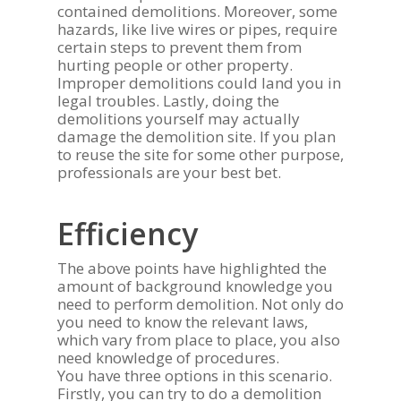
contained demolitions. Moreover, some
hazards, like live wires or pipes, require
Call: (613) 235-21
certain steps to prevent them from
hurting people or other property.
About Us
Improper demolitions could land you in
legal troubles. Lastly, doing the
Safety & Security
Services
demolitions yourself may actually
damage the demolition site. If you plan
Staff Training
Commercial Janitorial 
Clients
to reuse the site for some other purpose,
Ottawa
Partnerships
professionals are your best bet.
Who We Work For
Gallery
Demolition & Waste R
Associations
Testimonials
Ottawa
Contact Us
Efficiency
Careers
Client Satisfaction
Disaster Restoration 
Blog
The above points have highlighted the
General Contracting 
amount of background knowledge you
Request A Quote
need to perform demolition. Not only do
you need to know the relevant laws,
which vary from place to place, you also
need knowledge of procedures.
You have three options in this scenario.
Firstly, you can try to do a demolition