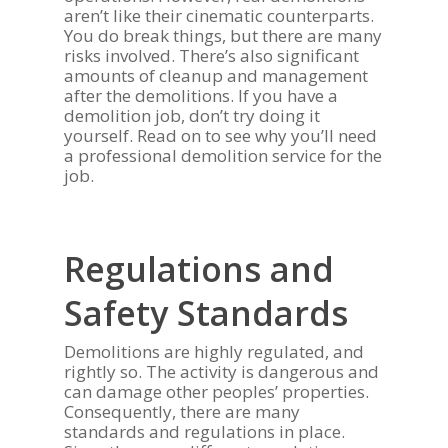
aren’t like their cinematic counterparts.
You do break things, but there are many
risks involved. There’s also significant
amounts of cleanup and management
after the demolitions. If you have a
demolition job, don’t try doing it
yourself. Read on to see why you’ll need
a professional demolition service for the
job.
Regulations and
Safety Standards
Demolitions are highly regulated, and
rightly so. The activity is dangerous and
can damage other peoples’ properties.
Consequently, there are many
standards and regulations in place.