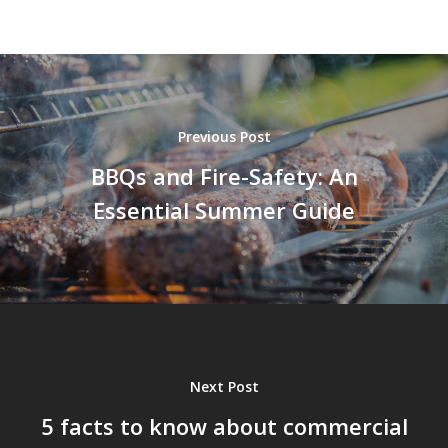
Previous Post
BBQs and Fire-Safety: An
Essential Summer Guide
Next Post
5 facts to know about commercial