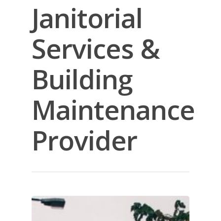
Janitorial
Services &
Building
Maintenance
Provider