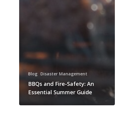
Blog
Disaster Management
BBQs and Fire-Safety: An
Essential Summer Guide