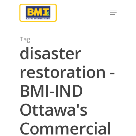
Hit enter to search or ESC to close
Tag
disaster
restoration -
BMI-IND
Ottawa's
Commercial