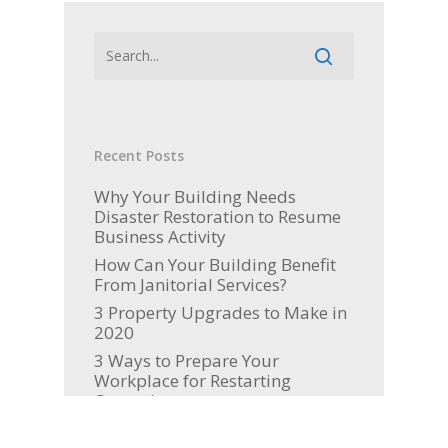
Recent Posts
Why Your Building Needs
Disaster Restoration to Resume
Business Activity
How Can Your Building Benefit
From Janitorial Services?
3 Property Upgrades to Make in
2020
3 Ways to Prepare Your
Workplace for Restarting
Operations
Picking Up the Pieces: How to