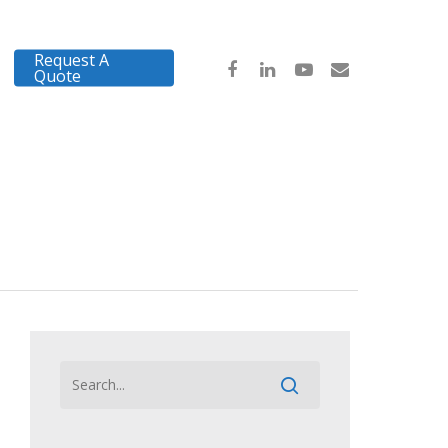
Request A
Quote