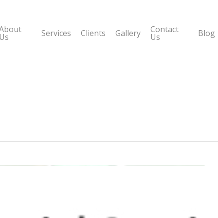
About
Contact
Services
Clients
Gallery
Blog
Us
Us