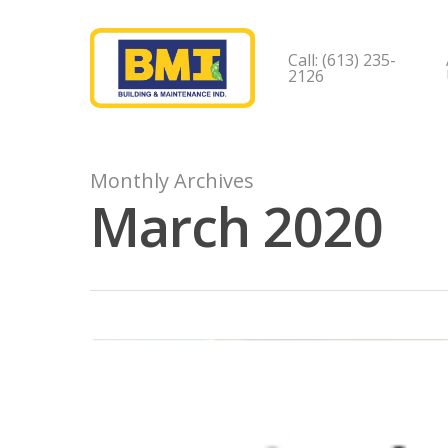
Call: (613) 235-
2126
Monthly Archives
March 2020
Hit enter to search or ESC to close