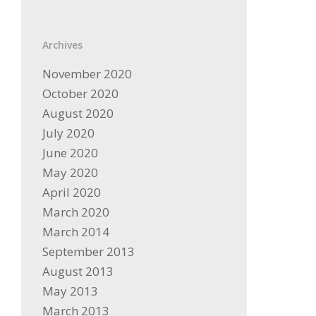
Archives
November 2020
October 2020
August 2020
July 2020
June 2020
May 2020
April 2020
March 2020
March 2014
September 2013
August 2013
May 2013
March 2013