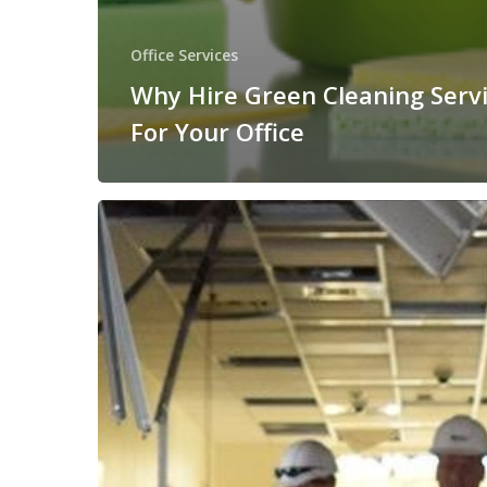
Office Services
Why Hire Green Cleaning Serv
For Your Office