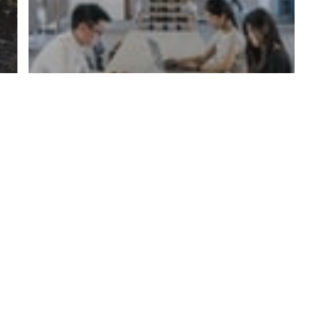
Office Services
Office Productivity and Air
Quality: What’s the
Connection?