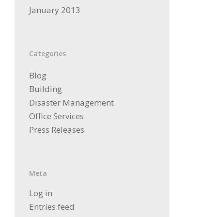
January 2013
Categories
Blog
Building
Disaster Management
Office Services
Press Releases
Meta
Log in
Entries feed