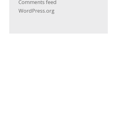
Comments feed
WordPress.org