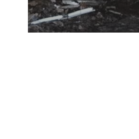
Disaster Management
Why Should You Hire a
Professional Disaster
Restoration Service?