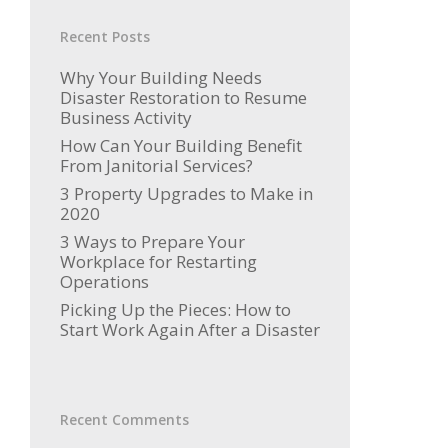
Recent Posts
Why Your Building Needs
Disaster Restoration to Resume
Business Activity
How Can Your Building Benefit
From Janitorial Services?
3 Property Upgrades to Make in
2020
3 Ways to Prepare Your
Workplace for Restarting
Operations
Picking Up the Pieces: How to
Start Work Again After a Disaster
Recent Comments