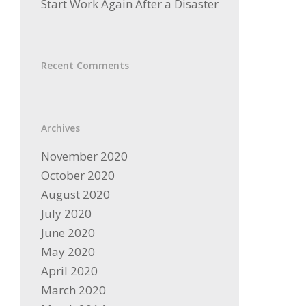
Start Work Again After a Disaster
Recent Comments
Archives
November 2020
October 2020
August 2020
July 2020
June 2020
May 2020
April 2020
March 2020