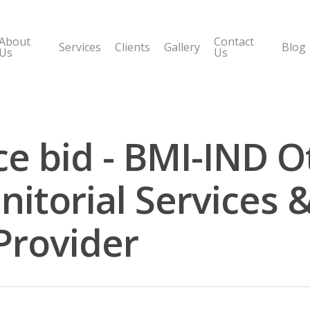
About
Contact
Services
Clients
Gallery
Blog
Us
Us
ce bid - BMI-IND O
itorial Services &
Provider