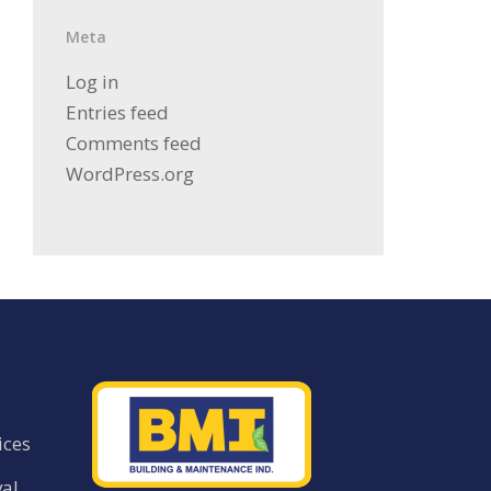
Meta
Log in
Entries feed
Comments feed
WordPress.org
ices
al