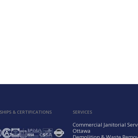
HIPS & CERTIFICATIONS
SERVICES
Commercial Janitorial Serv
Ottawa
Demolition & Waste Remov