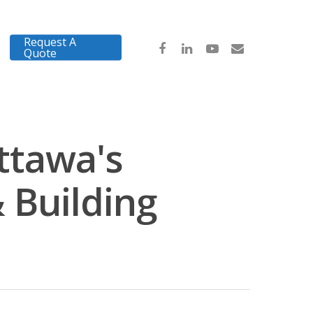
Request A
Quote
ttawa's
 Building