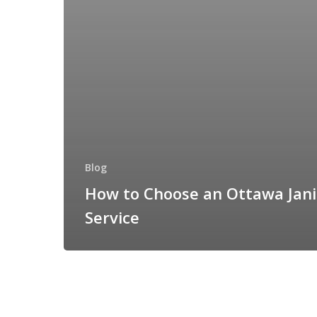
Blog
How to Choose an Ottawa Jani
Service