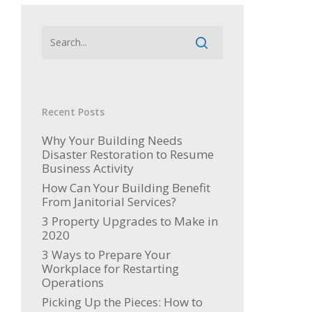
Recent Posts
Why Your Building Needs
Disaster Restoration to Resume
Business Activity
How Can Your Building Benefit
From Janitorial Services?
3 Property Upgrades to Make in
2020
3 Ways to Prepare Your
Workplace for Restarting
Operations
Picking Up the Pieces: How to