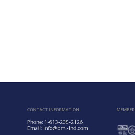
CONTACT INFORMATION
MEMBERS
Phone: 1-613-235-2126
Email: info@bmi-ind.com