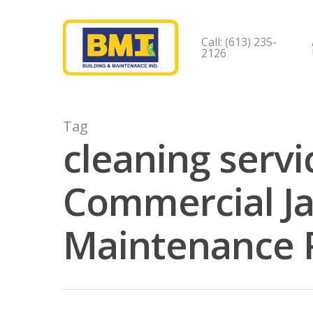
Call: (613) 235-
2126
Tag
cleaning servi
Commercial Jan
Maintenance 