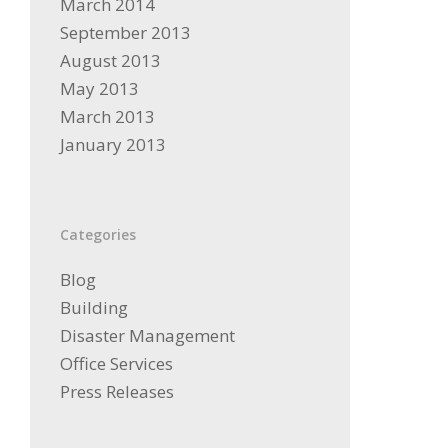
March 2014
September 2013
August 2013
May 2013
March 2013
January 2013
Categories
Blog
Building
Disaster Management
Office Services
Press Releases